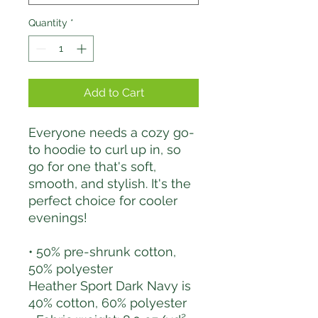
Quantity
*
Add to Cart
Everyone needs a cozy go-
to hoodie to curl up in, so 
go for one that's soft, 
smooth, and stylish. It's the 
perfect choice for cooler 
evenings!
• 50% pre-shrunk cotton, 
50% polyester
Heather Sport Dark Navy is 
40% cotton, 60% polyester