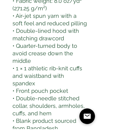
• Fabric weight: 8.0 oz/yd² 
(271.25 g/m²)
• Air-jet spun yarn with a 
soft feel and reduced pilling
• Double-lined hood with 
matching drawcord
• Quarter-turned body to 
avoid crease down the 
middle
• 1 × 1 athletic rib-knit cuffs 
and waistband with 
spandex
• Front pouch pocket
• Double-needle stitched 
collar, shoulders, armholes, 
cuffs, and hem
• Blank product sourced 
from Bangladesh, 
Nicaragua, Honduras or El 