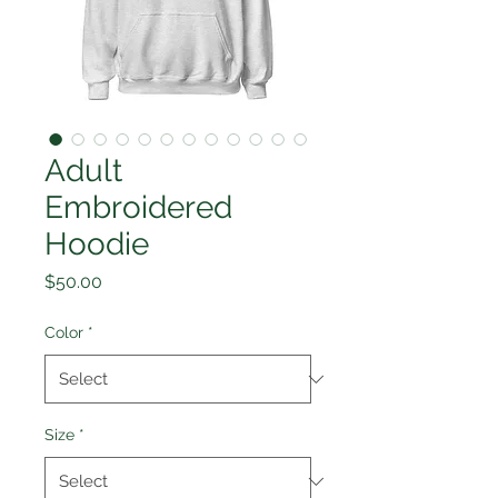
Adult
Embroidered
Hoodie
Price
$50.00
Color
*
Size
*