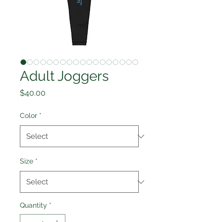
Adult Joggers
Price
$40.00
Color
*
Size
*
Quantity
*