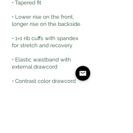
• Lower rise on the front, 
• 1×1 rib cuffs with spandex 
• Elastic waistband with 
• Contrast color drawcord 
and side pockets (all body 
colors include charcoal gray 
contrast detailing except 
black heather, which has 