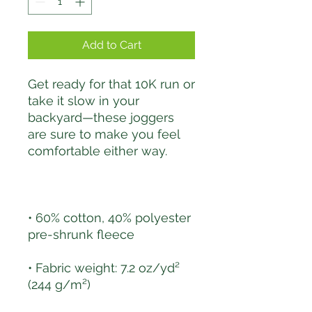
Add to Cart
Get ready for that 10K run or 
take it slow in your 
backyard—these joggers 
are sure to make you feel 
• 60% cotton, 40% polyester 
• Fabric weight: 7.2 oz/yd² 