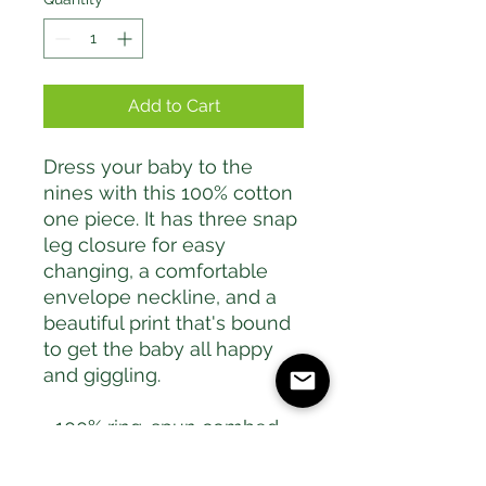
Add to Cart
Dress your baby to the 
nines with this 100% cotton 
one piece. It has three snap 
leg closure for easy 
changing, a comfortable 
envelope neckline, and a 
beautiful print that's bound 
to get the baby all happy 
and giggling.
• 100% ring-spun combed 
cotton
• Heather colors are 52% 