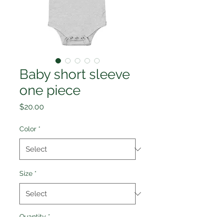
Baby short sleeve
one piece
Price
$20.00
Color
*
Size
*
Quantity
*