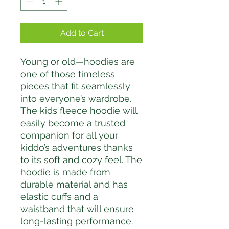
Add to Cart
Young or old—hoodies are 
one of those timeless 
pieces that fit seamlessly 
into everyone’s wardrobe. 
The kids fleece hoodie will 
easily become a trusted 
companion for all your 
kiddo’s adventures thanks 
to its soft and cozy feel. The 
hoodie is made from 
durable material and has 
elastic cuffs and a 
waistband that will ensure 
long-lasting performance.