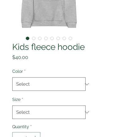
Kids fleece hoodie
Price
$40.00
Color
*
Size
*
Quantity
*