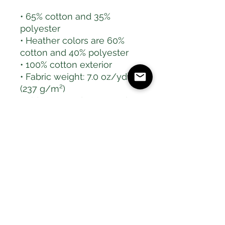
• 65% cotton and 35% 
polyester
• Heather colors are 60% 
cotton and 40% polyester
• 100% cotton exterior
• Fabric weight: 7.0 oz/yd² 
(237 g/m²) 
• Side-seamed construction
• Tightly knit
• 2-panel hood
• Ribbed cuffs and 
waistband
This product is made 
especially for you as soon 
as you place an order, 
which is why it takes us a 
bit longer to deliver it to 