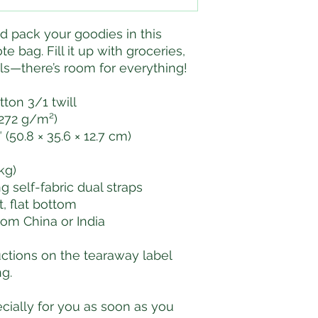
nd pack your goodies in this 
e bag. Fill it up with groceries, 
als—there’s room for everything!
tton 3/1 twill
(272 g/m²)
 (50.8 × 35.6 × 12.7 cm)
 kg)
ong self-fabric dual straps
 flat bottom
rom China or India
uctions on the tearaway label 
g.
ially for you as soon as you 