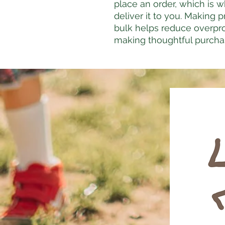
place an order, which is wh
deliver it to you. Making 
bulk helps reduce overpro
making thoughtful purcha