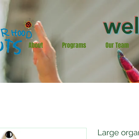
we
About
Programs
Our Team
Large orga