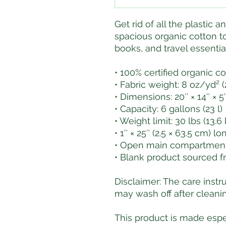
Get rid of all the plastic a
spacious organic cotton tot
books, and travel essenti
• 100% certified organic co
• Fabric weight: 8 oz/yd² 
• Dimensions: 20″ × 14″ × 5″
• Capacity: 6 gallons (23 l)
• Weight limit: 30 lbs (13.6
• 1″ × 25″ (2.5 × 63.5 cm) l
• Open main compartment,
• Blank product sourced f
Disclaimer: The care instr
may wash off after cleanin
This product is made espec