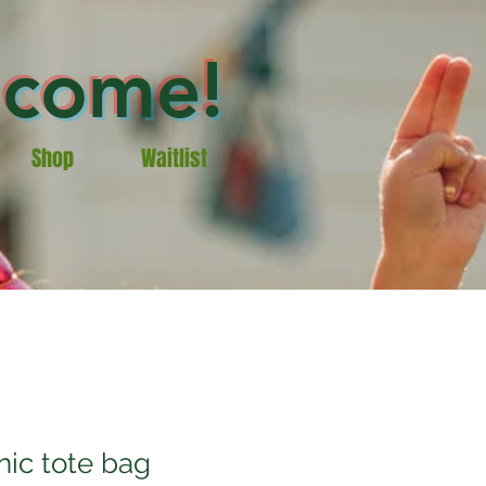
lcome!
Shop
Waitlist
nic tote bag