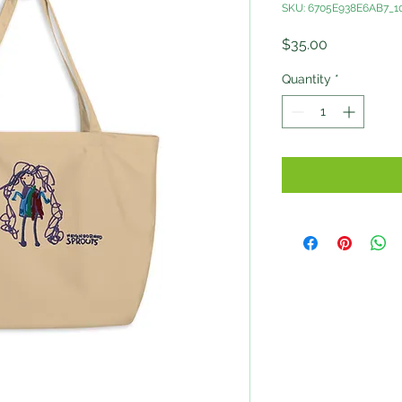
SKU: 6705E938E6AB7_1
Price
$35.00
Quantity
*