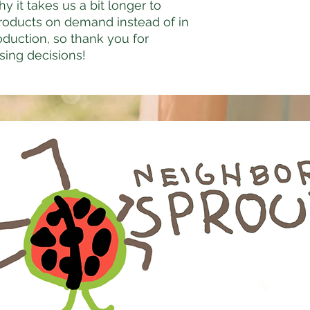
y it takes us a bit longer to 
products on demand instead of in 
duction, so thank you for 
sing decisions!