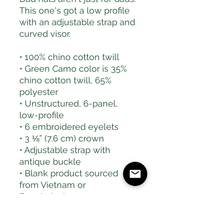
This one's got a low profile 
with an adjustable strap and 
curved visor.
• 100% chino cotton twill
• Green Camo color is 35% 
chino cotton twill, 65% 
polyester
• Unstructured, 6-panel, 
low-profile
• 6 embroidered eyelets
• 3 ⅛” (7.6 cm) crown
• Adjustable strap with 
antique buckle
• Blank product sourced 
from Vietnam or 
Bangladesh