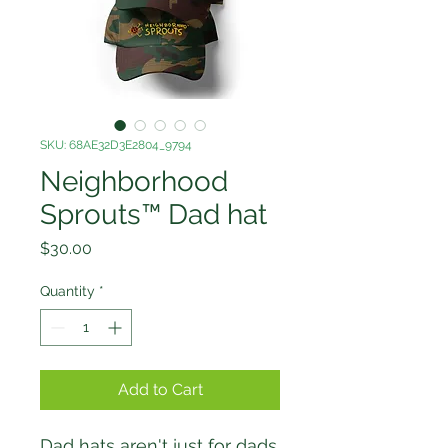
SKU: 68AE32D3E2804_9794
Neighborhood
Sprouts™ Dad hat
Price
$30.00
Quantity
*
Add to Cart
Dad hats aren't just for dads. 