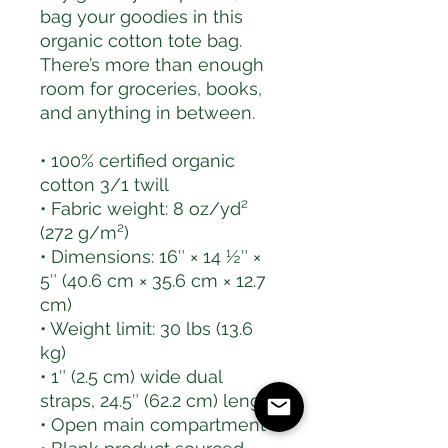
bag your goodies in this 
organic cotton tote bag. 
There’s more than enough 
room for groceries, books, 
and anything in between.
• 100% certified organic 
cotton 3/1 twill
• Fabric weight: 8 oz/yd² 
(272 g/m²)
• Dimensions: 16″ × 14 ½″ × 
5″ (40.6 cm × 35.6 cm × 12.7 
cm)
• Weight limit: 30 lbs (13.6 
kg)
• 1″ (2.5 cm) wide dual 
straps, 24.5″ (62.2 cm) length
• Open main compartment