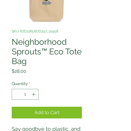
SKU: 67D1185ADD247_10458
Neighborhood
Sprouts™ Eco Tote
Bag
Price
$28.00
Quantity
*
Add to Cart
Say goodbye to plastic, and 