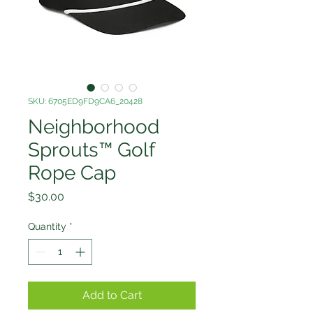
SKU: 6705ED9FD9CA6_20428
Neighborhood
Sprouts™ Golf
Rope Cap
Price
$30.00
Quantity
*
Add to Cart