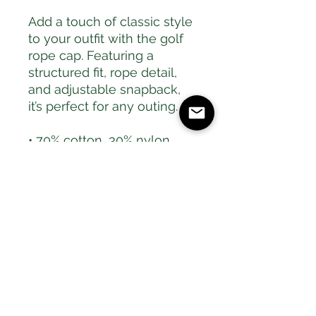
Add a touch of classic style 
to your outfit with the golf 
rope cap. Featuring a 
structured fit, rope detail, 
and adjustable snapback, 
it’s perfect for any outing.
• 70% cotton, 30% nylon
• Unstructured, 5-panel, 
front panel lined
• Semi-curved bill with 
contrasting rope
• Contrasting snapback 
closure
• One size fits most
• Blank product sourced 
from Vietnam