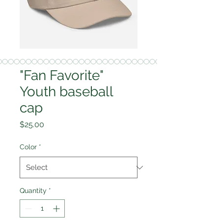
"Fan Favorite"
Youth baseball
cap
Price
$25.00
Color
*
Quantity
*