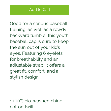
Add to Cart
Good for a serious baseball 
training, as well as a rowdy 
backyard tumble, this youth 
baseball cap is sure to keep 
the sun out of your kid’s 
eyes. Featuring 6 eyelets 
for breathability and an 
adjustable strap, it offers a 
great fit, comfort, and a 
• 100% bio-washed chino 