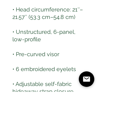
• Head circumference: 21″–
• Unstructured, 6-panel, 
• Adjustable self-fabric 
• Brass-toned tri-glide 
• Blank product sourced 
from Bangladesh